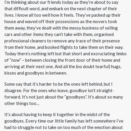
I’m thinking about our friends today as they’re about to say
that difficult word, and embark on the next chapter of their
lives. I know all too well how it feels. They’ve packed up their
house and waved off their possessions as the movers took
them away, they’ve dealt with the messy business of selling
cars and other items they can’t take with them, organised
professional cleaners to remove any trace of their presence
from their home, and booked flights to take them on their way.
Today there’s nothing left but that short and excruciating limbo
of “now” – between closing the front door of their home and
arriving at their next one. And all the (no doubt tearful) hugs,
kisses and goodbyes in between.
Some say that it’s harder to be the ones left behind, but I
disagree. For the ones who leave, goodbye isn’t straight-
forward. It’s not just about the “goodbyes”. It’s about so many
other things too…
It’s about having to keep it together in the midst of the
goodbyes. Every time our little family has left somewhere I’ve
had to struggle not to take on too much of the emotion about