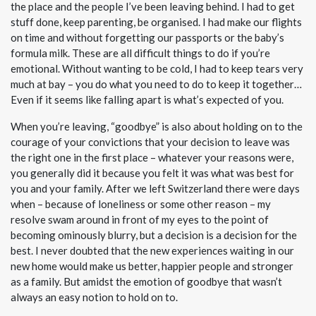
the place and the people I’ve been leaving behind. I had to get
stuff done, keep parenting, be organised. I had make our flights
on time and without forgetting our passports or the baby’s
formula milk. These are all difficult things to do if you’re
emotional. Without wanting to be cold, I had to keep tears very
much at bay – you do what you need to do to keep it together…
Even if it seems like falling apart is what’s expected of you.
When you’re leaving, “goodbye” is also about holding on to the
courage of your convictions that your decision to leave was
the right one in the first place – whatever your reasons were,
you generally did it because you felt it was what was best for
you and your family. After we left Switzerland there were days
when – because of loneliness or some other reason – my
resolve swam around in front of my eyes to the point of
becoming ominously blurry, but a decision is a decision for the
best. I never doubted that the new experiences waiting in our
new home would make us better, happier people and stronger
as a family. But amidst the emotion of goodbye that wasn’t
always an easy notion to hold on to.