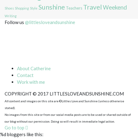
Sunshine
Travel
Weekend
Teachers
Shoes
Shopping
Style
Writing
Follow us
@littlesloveandsunshine
About Catherine
Contact
Work with me
COPYRIGHT © 2017 LITTLESLOVEANDSUNSHINE.COM
All content and images on this site are ©Littles Love and Sunshine (unless otherwise
stated).
No images from this site or from our social media posts are to be used or shared outside of
our blog without our permission. Doing so will result in immediate legal action.
Go to top
%d
bloggers like this: