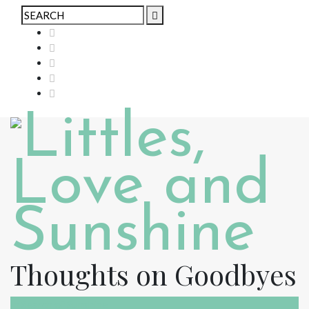
Thoughts on Goodbyes
In Search of Sunshine