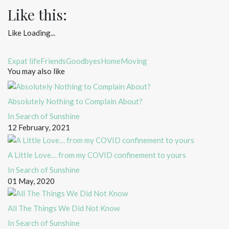
Like this:
Like
Loading...
Expat life
Friends
Goodbyes
Home
Moving
You may also like
Absolutely Nothing to Complain About?
In Search of Sunshine
12 February, 2021
A Little Love… from my COVID confinement to yours
In Search of Sunshine
01 May, 2020
All The Things We Did Not Know
In Search of Sunshine