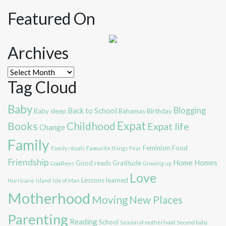
Featured On
Archives
Archives
Tag Cloud
Baby
Blogging
Back to School
Baby sleep
Bahamas
Birthday
Expat
Books
Childhood
Expat life
Change
Family
Feminism
Food
Family rituals
Favourite things
Fear
Friendship
Home
Homes
Good reads
Gratitude
Goodbyes
Growing up
Love
Lessons learned
Hurricane
Island
Isle of Man
Motherhood
Moving
New Places
Parenting
Reading
School
Season of motherhood
Second baby