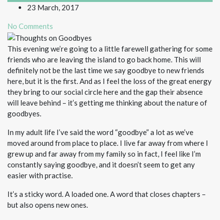
23 March, 2017
No Comments
This evening we’re going to a little farewell gathering for some
friends who are leaving the island to go back home. This will
definitely not be the last time we say goodbye to new friends
here, but it is the first. And as I feel the loss of the great energy
they bring to our social circle here and the gap their absence
will leave behind – it’s getting me thinking about the nature of
goodbyes.
In my adult life I’ve said the word “goodbye” a lot as we’ve
moved around from place to place. I live far away from where I
grew up and far away from my family so in fact, I feel like I’m
constantly saying goodbye, and it doesn’t seem to get any
easier with practise.
It’s a sticky word. A loaded one. A word that closes chapters –
but also opens new ones.