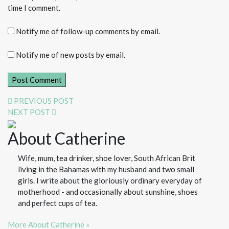
time I comment.
Notify me of follow-up comments by email.
Notify me of new posts by email.
PREVIOUS POST
NEXT POST
About Catherine
Wife, mum, tea drinker, shoe lover, South African Brit
living in the Bahamas with my husband and two small
girls. I write about the gloriously ordinary everyday of
motherhood - and occasionally about sunshine, shoes
and perfect cups of tea.
More About Catherine »