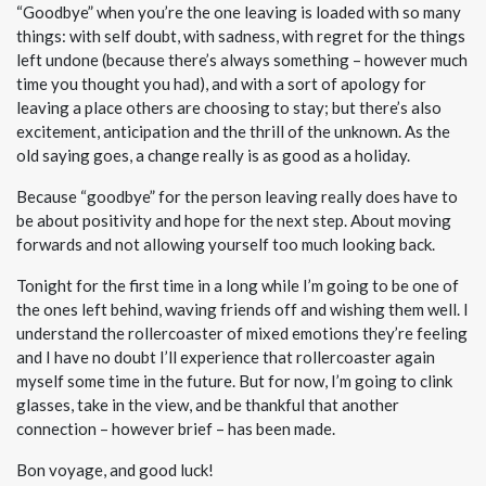
“Goodbye” when you’re the one leaving is loaded with so many
things: with self doubt, with sadness, with regret for the things
left undone (because there’s always something – however much
time you thought you had), and with a sort of apology for
leaving a place others are choosing to stay; but there’s also
excitement, anticipation and the thrill of the unknown. As the
old saying goes, a change really is as good as a holiday.
Because “goodbye” for the person leaving really does have to
be about positivity and hope for the next step. About moving
forwards and not allowing yourself too much looking back.
Tonight for the first time in a long while I’m going to be one of
the ones left behind, waving friends off and wishing them well. I
understand the rollercoaster of mixed emotions they’re feeling
and I have no doubt I’ll experience that rollercoaster again
myself some time in the future. But for now, I’m going to clink
glasses, take in the view, and be thankful that another
connection – however brief – has been made.
Bon voyage, and good luck!