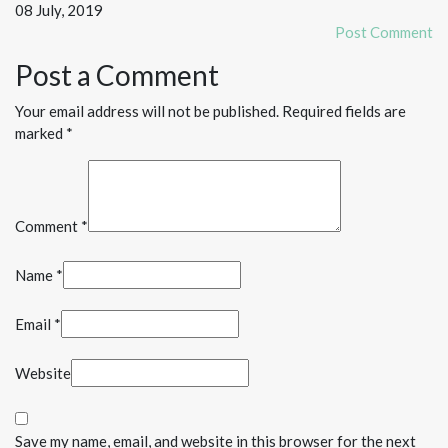
08 July, 2019
Post Comment
Post a Comment
Your email address will not be published. Required fields are
marked *
Comment *
Name *
Email *
Website
Save my name, email, and website in this browser for the next